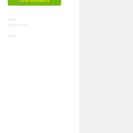
GURUDAKSHINA
Terms
Privacy Policy
Log in