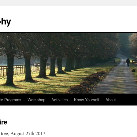
phy
te Programs
Workshop
Activities
Know Yourself
About
ire
 tree, August 27th 2017