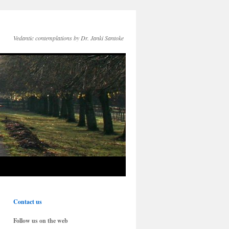
Vedantic contemplations by Dr. Janki Santoke
Contact us
Follow us on the web