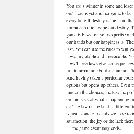
You are a winner in some and loser 
on.There is yet another game to be p
everything.If destiny is the hand tha
karma can often wipe out destiny. T
game is based on your expertise and
our hands but our happiness is. There
last. You can use the rules to win you
laws: inviolable and irrevocable. Y
laws.These laws give consequences 
full information about a situation.T
And having taken a particular course
options but opens up others. Even 
random the choices, the less the pr
on the basis of what is happening, 
do.The law of the land is different 
is just us and our cards,we have to t
satisfaction, the joy or the lack the
— the game eventually ends.