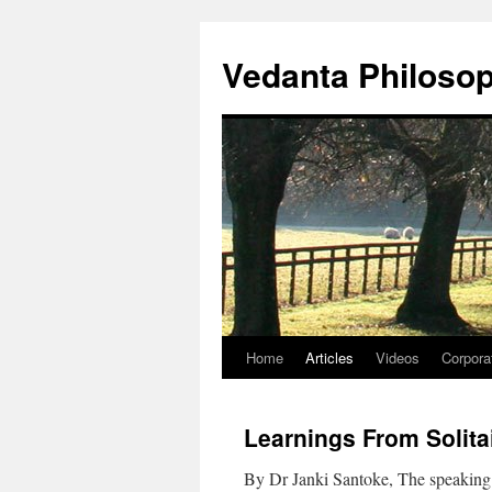
Skip
to
Vedanta Philoso
content
Home
Articles
Videos
Corpora
Learnings From Solita
By Dr Janki Santoke, The speaking