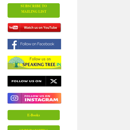
SUBSCRIBE TO
MAILING LIST
E-Books