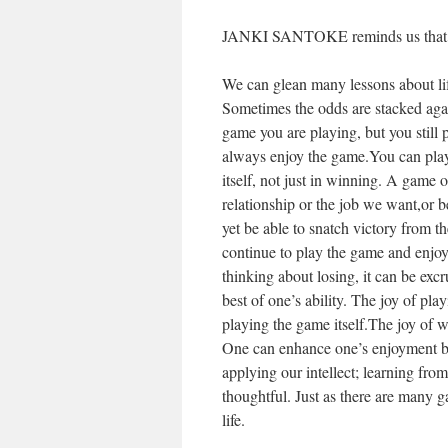
JANKI SANTOKE reminds us that life
We can glean many lessons about li
Sometimes the odds are stacked aga
game you are playing, but you still 
always enjoy the game.You can play 
itself, not just in winning. A game o
relationship or the job we want,or b
yet be able to snatch victory from t
continue to play the game and enjoy i
thinking about losing, it can be excr
best of one’s ability. The joy of pla
playing the game itself.The joy of wi
One can enhance one’s enjoyment by
applying our intellect; learning fro
thoughtful. Just as there are many 
life.