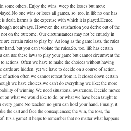
in some others. Enjoy the wins, weep the losses but move
layed.No one wins or loses all games, so, too, in life no one has
t is dealt, karma is the expertise with which it is played.Hence,
hough not always. However, the satisfaction you derive out of the
 not on the outcome. Our circumstances may not be entirely in
 are certain rules to play by. As long as the game lasts, the rules
r hand, but you can’t violate the rules.So, too, life has certain
ou can use these laws to play your game but cannot circumvent the
to actions. Often we have to make the choices without having
he cards are hidden, yet we have to decide on a course of action.
 of action often we cannot retreat from it. It closes down certain
though we have choices,we can’t do everything we like; the more
obability of winning.We need situational awareness. Decide moves
not on what we would like to do, or what we have been taught to
in every game.No teacher, no guru can hold your hand. Finally, it
ake the call and face the consequences; the win, the loss, the
reof. It’s a game! It helps to remember that no matter what happens