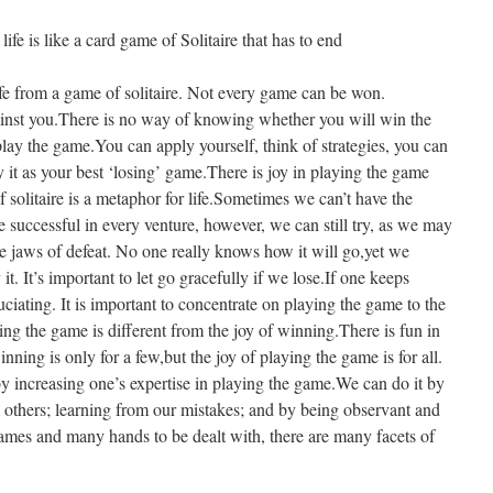
 is like a card game of Solitaire that has to end
fe from a game of solitaire. Not every game can be won.
inst you.There is no way of knowing whether you will win the
play the game.You can apply yourself, think of strategies, you can
it as your best ‘losing’ game.There is joy in playing the game
f solitaire is a metaphor for life.Sometimes we can’t have the
e successful in every venture, however, we can still try, as we may
he jaws of defeat. No one really knows how it will go,yet we
t. It’s important to let go gracefully if we lose.If one keeps
uciating. It is important to concentrate on playing the game to the
ying the game is different from the joy of winning.There is fun in
nning is only for a few,but the joy of playing the game is for all.
 increasing one’s expertise in playing the game.We can do it by
m others; learning from our mistakes; and by being observant and
games and many hands to be dealt with, there are many facets of