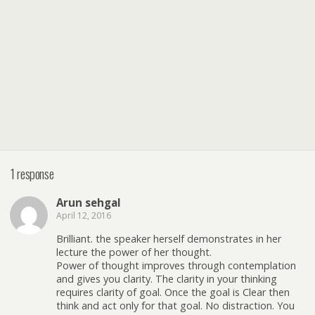
1 response
Arun sehgal
April 12, 2016
Brilliant. the speaker herself demonstrates in her
lecture the power of her thought.
Power of thought improves through contemplation
and gives you clarity. The clarity in your thinking
requires clarity of goal. Once the goal is Clear then
think and act only for that goal. No distraction. You