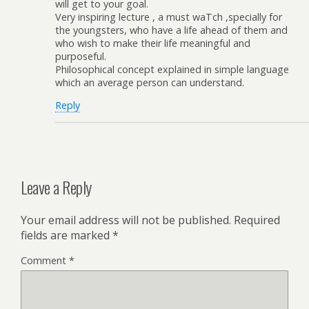
will get to your goal.
Very inspiring lecture , a must waTch ,specially for
the youngsters, who have a life ahead of them and
who wish to make their life meaningful and
purposeful.
Philosophical concept explained in simple language
which an average person can understand.
Reply
Leave a Reply
Your email address will not be published.
Required
fields are marked
*
Comment
*