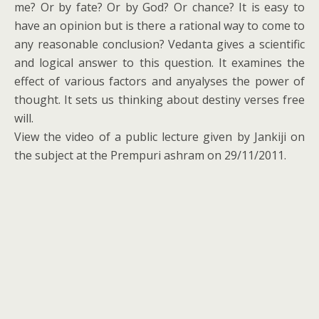
me? Or by fate? Or by God? Or chance? It is easy to
have an opinion but is there a rational way to come to
any reasonable conclusion? Vedanta gives a scientific
and logical answer to this question. It examines the
effect of various factors and anyalyses the power of
thought. It sets us thinking about destiny verses free
will.
View the video of a public lecture given by Jankiji on
the subject at the Prempuri ashram on 29/11/2011.