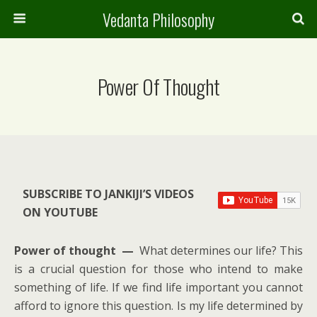
Vedanta Philosophy
Power Of Thought
SUBSCRIBE TO JANKIJI’S VIDEOS
ON YOUTUBE
Power of thought —
What determines our life? This
is a crucial question for those who intend to make
something of life. If we find life important you cannot
afford to ignore this question. Is my life determined by