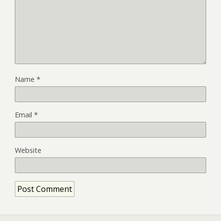
Name
*
Email
*
Website